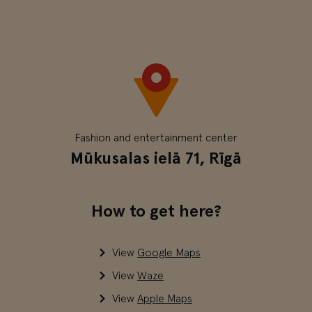
Fashion and entertainment center
Mūkusalas ielā 71, Rīgā
How to get here?
View
Google Maps
View
Waze
View
Apple Maps