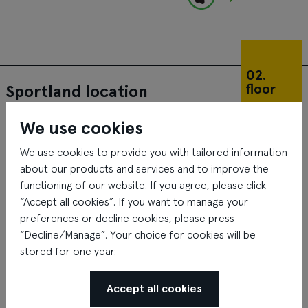
02.
floor
Sportland location
We use cookies
We use cookies to provide you with tailored information
about our products and services and to improve the
functioning of our website. If you agree, please click
“Accept all cookies”. If you want to manage your
preferences or decline cookies, please press
“Decline/Manage”. Your choice for cookies will be
stored for one year.
Accept all cookies