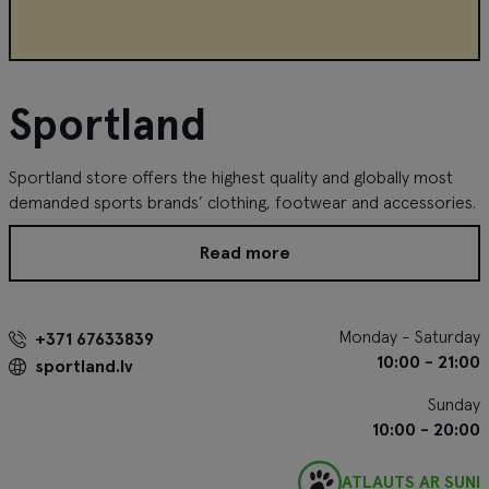
Sportland
Sportland store offers the highest quality and globally most
demanded sports brands’ clothing, footwear and accessories.
Read more
Monday - Saturday
+371 67633839
10:00 - 21:00
sportland.lv
Sunday
10:00 - 20:00
ATĻAUTS AR SUNI