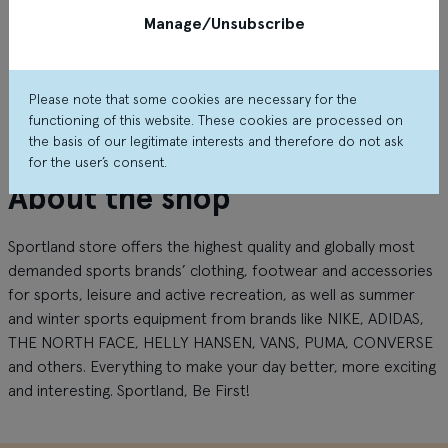
Manage/Unsubscribe
Please note that some cookies are necessary for the
functioning of this website. These cookies are processed on
the basis of our legitimate interests and therefore do not ask
for the user’s consent.
About the shop
Sportland store offers the highest quality and globally most
demanded sports brands’ clothing, footwear and accessories
for sports, leisure and active recreation, as well as summer
and winter sports equipment from brands like NIKE, ADIDAS,
THE NORTH FACE, HELLY HANSEN, VANS, PUMA, CONVERSE
and others. Everything to make your day better, more exciting
and interesting. Sportland
,
Be
First
!