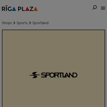
Shops
Sports
Sportland