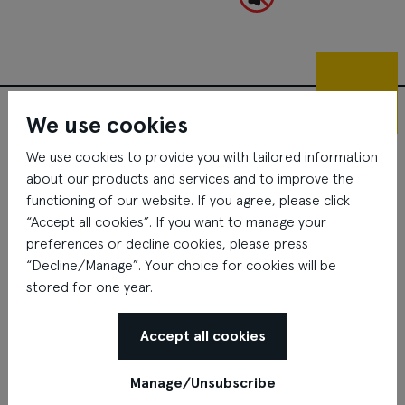
01.
floor
Gastronomy Lage location
We use cookies
We use cookies to provide you with tailored information
about our products and services and to improve the
functioning of our website. If you agree, please click
“Accept all cookies”. If you want to manage your
preferences or decline cookies, please press
“Decline/Manage”. Your choice for cookies will be
stored for one year.
Accept all cookies
Manage/Unsubscribe