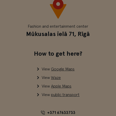
Fashion and entertainment center
Mūkusalas ielā 71, Rīgā
How to get here?
View
Google Maps
View
Waze
View
Apple Maps
View
public transport
+371 67633733