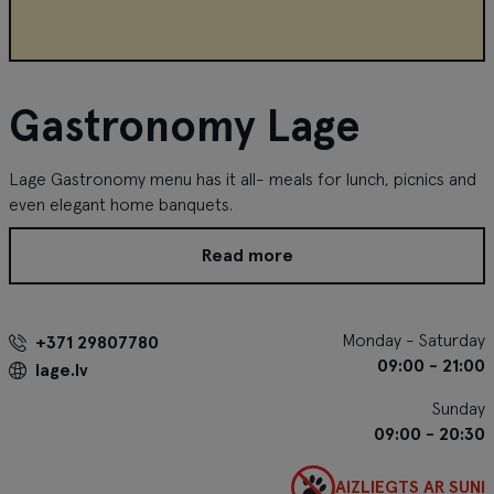
Gastronomy Lage
Lage Gastronomy menu has it all- meals for lunch, picnics and
even elegant home banquets.
Read more
Monday - Saturday
+371 29807780
09:00 - 21:00
lage.lv
Sunday
09:00 - 20:30
AIZLIEGTS AR SUNI