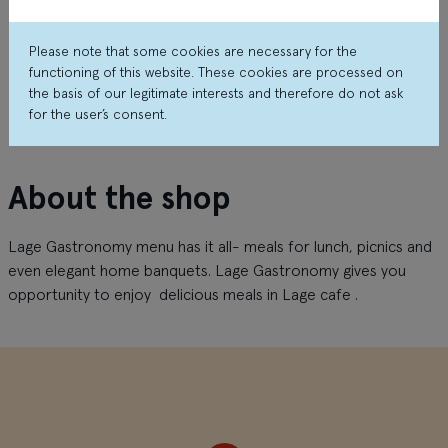
Please note that some cookies are necessary for the
functioning of this website. These cookies are processed on
the basis of our legitimate interests and therefore do not ask
for the user’s consent.
About the shop
Lage Gastronomy menu has it all- meals for lunch, picnics and
even elegant home banquets. Lage Gastronomy gives you
opportunity to enjoy delicious meals in Lage cafe .