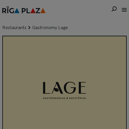
Restaurants
Gastronomy Lage