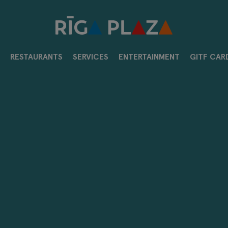
RESTAURANTS
SERVICES
ENTERTAINMENT
GITF CAR