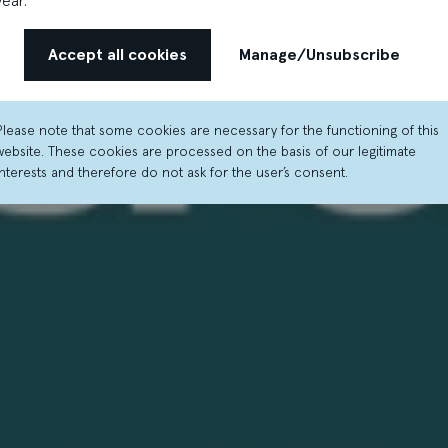
year.
Accept all cookies
Manage/Unsubscribe
Please note that some cookies are necessary for the functioning of this
website. These cookies are processed on the basis of our legitimate
interests and therefore do not ask for the user’s consent.