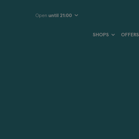
Open
until 21:00
SHOPS
OFFERS