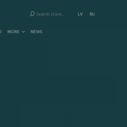
LV
RU
D
MORE
NEWS