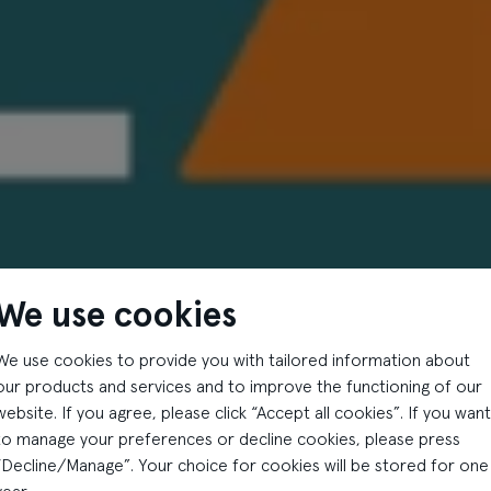
We use cookies
We use cookies to provide you with tailored information about
our products and services and to improve the functioning of our
website. If you agree, please click “Accept all cookies”. If you want
to manage your preferences or decline cookies, please press
“Decline/Manage”. Your choice for cookies will be stored for one